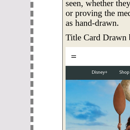
seen, whether they
or proving the me
as hand-drawn.
Title Card Drawn