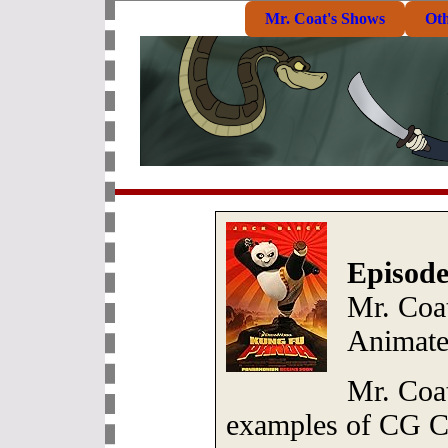
Mr. Coat's Shows
Ot
Episode
Mr. Coa
Animate
Mr. Coa
examples of CG Ch