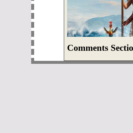
Comments Sectio