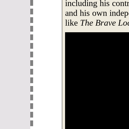
including his cont
and his own indep
like
The Brave Lo