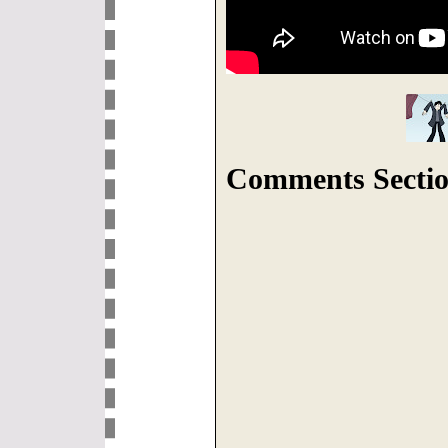
Comments Sectio