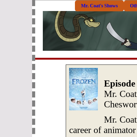
Mr. Coat's Shows
Ot
Episode
Mr. Coat
Cheswor
Mr. Coat
career of animato