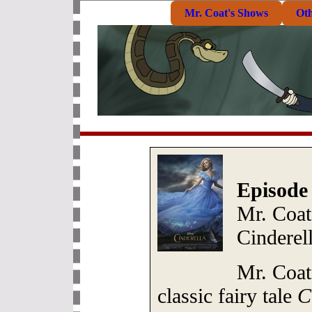
Mr. Coat's Shows
Ot
Episode
Mr. Coat:
Cinderel
Mr. Coat
classic fairy tale
C