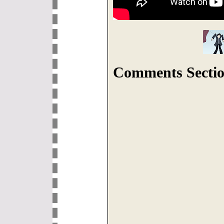
Comments Sectio