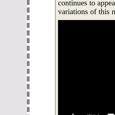
continues to appea
variations of this 