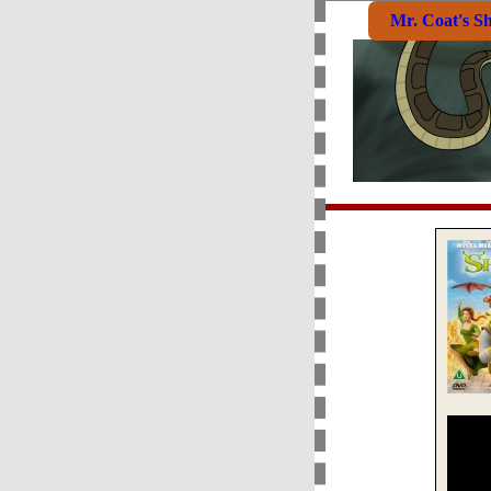
Mr. Coat's S