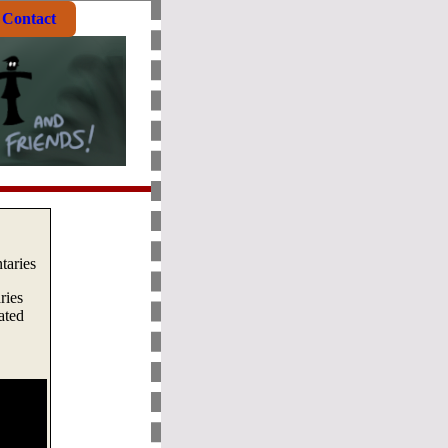
Contact
aries
ries
ated