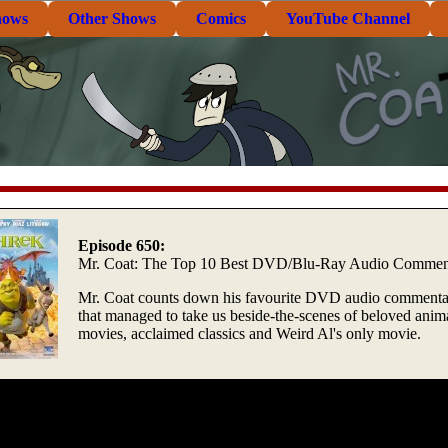
hows
Other Shows
Comics
YouTube Channel
Episode 650:
Mr. Coat: The Top 10 Best DVD/Blu-Ray Audio Comment
Mr. Coat counts down his favourite DVD audio commenta
that managed to take us beside-the-scenes of beloved anim
movies, acclaimed classics and Weird Al's only movie.