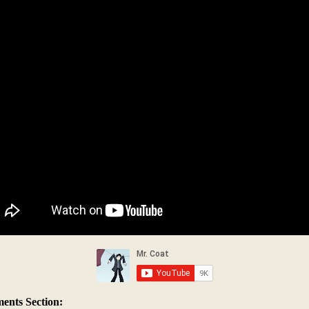
nts Section: