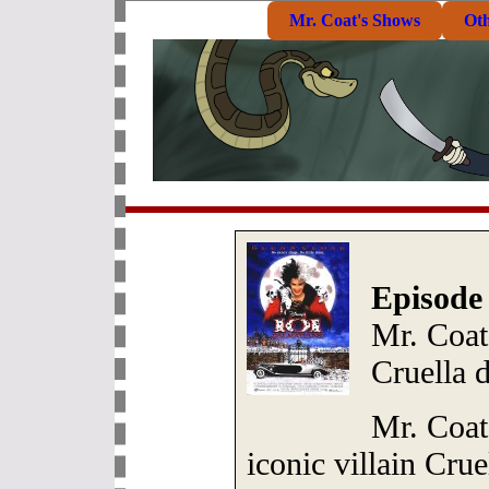
Mr. Coat's Shows
Ot
Episode
Mr. Coat:
Cruella d
Mr. Coat 
iconic villain Crue