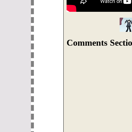
Comments Sectio