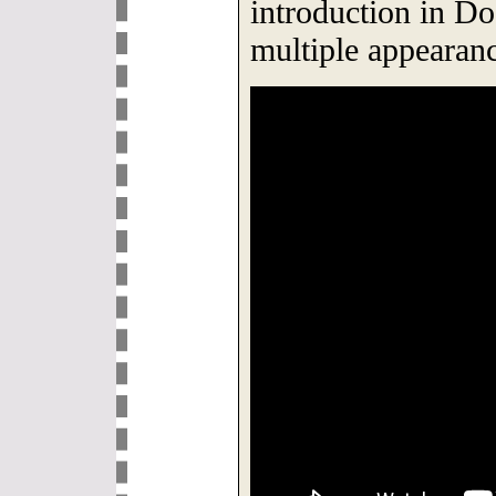
introduction in Do
multiple appearan