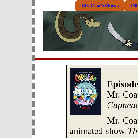
Mr. Coat's Shows
Ot
Episode
Mr. Coat
Cuphea
Mr. Coat
animated show
Th