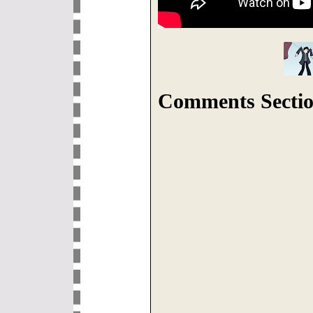
Comments Sectio