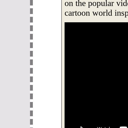
on the popular vid
cartoon world insp