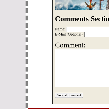
Comments Sectio
Name:
E-Mail (Optional):
Comment: