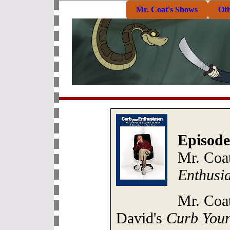
Mr. Coat's Shows
Ot
Episode
Mr. Coat
Enthusi
Mr. Coat
David's
Curb Your