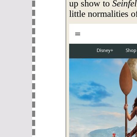
up show to
Seinfe
little normalities o