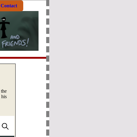
Contact
 the
 his