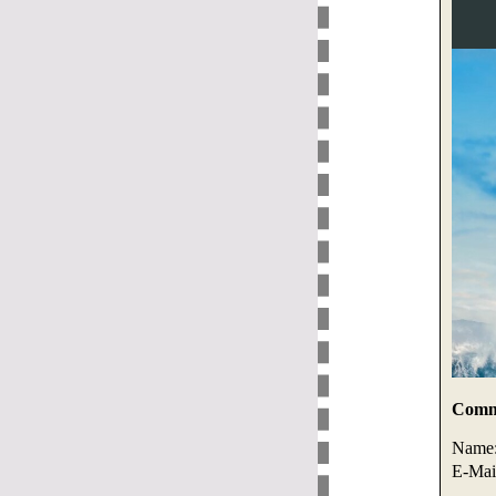
Comme
Name
E-Mai