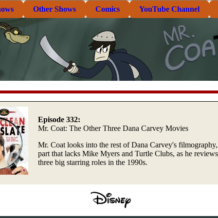
hows
Other Shows
Comics
YouTube Channel
Episode 332:
Mr. Coat: The Other Three Dana Carvey Movies
Mr. Coat looks into the rest of Dana Carvey's filmography,
part that lacks Mike Myers and Turtle Clubs, as he reviews
three big starring roles in the 1990s.