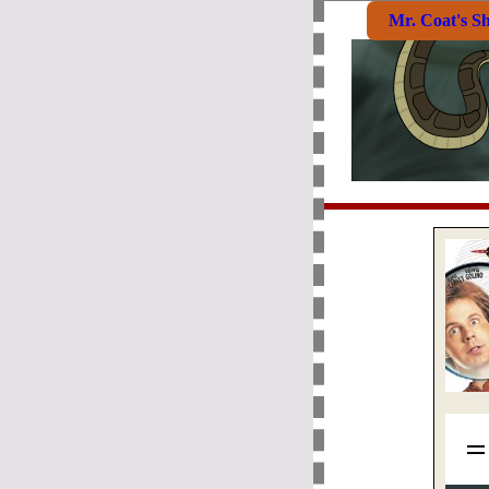
Mr. Coat's S