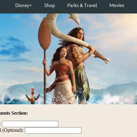
nts Section:
:
l (Optional):