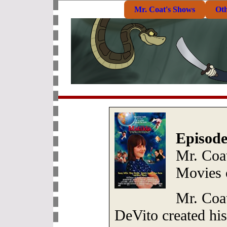
Mr. Coat's Shows
Ot
Episode
Mr. Coa
Movies 
Mr. Coa
DeVito created his