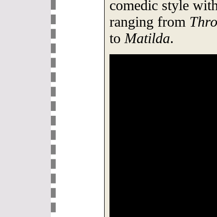
comedic style with
ranging from
Thro
to
Matilda
.