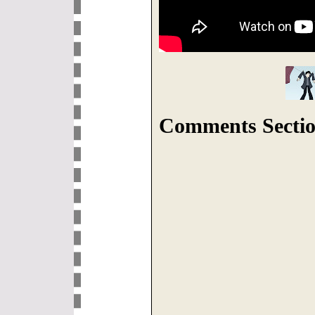
Comments Sectio