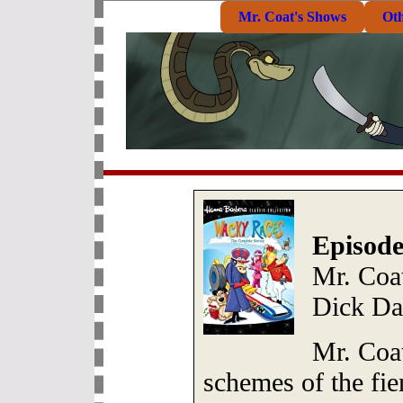
Mr. Coat's Shows
Ot
Episode
Mr. Coat
Dick Da
Mr. Coat
schemes of the fie