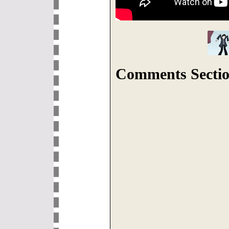
Comments Sectio