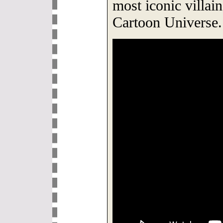
most iconic villai
Cartoon Universe.