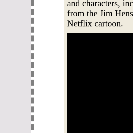
and characters, in
from the Jim Hen
Netflix cartoon.