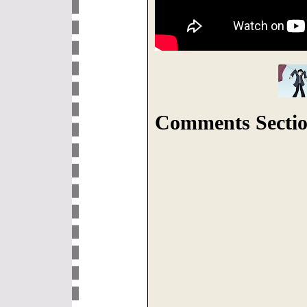
Comments Sectio