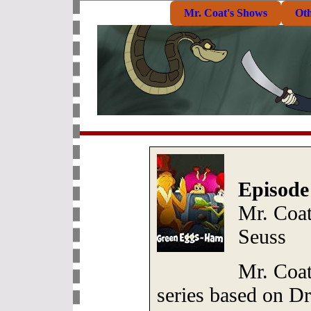
Mr. Coat's Shows
Ot
Episode
Mr. Coa
Seuss
Mr. Coat
series based on Dr