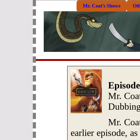
Mr. Coat's Shows
Ot
Episode
Mr. Coat
Dubbing
Mr. Coat
earlier episode, as