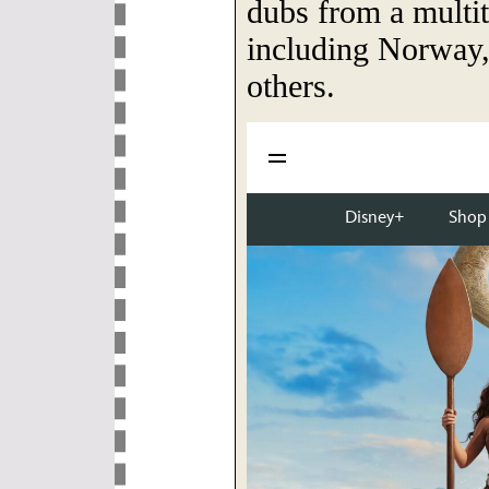
dubs from a multit
including Norway,
others.