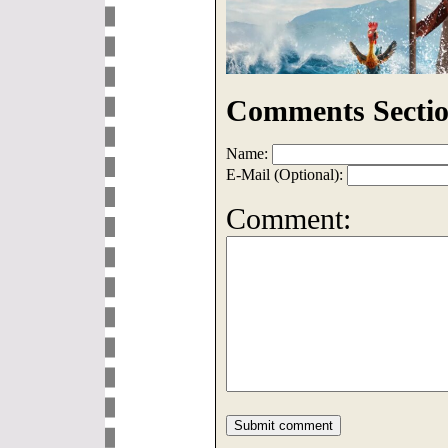
Comments Sectio
Name:
E-Mail (Optional):
Comment: