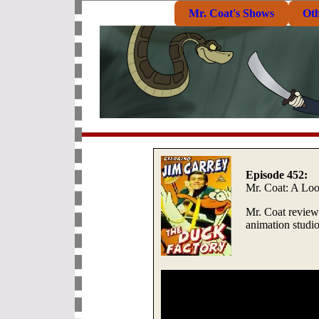
Mr. Coat's Shows
Ot
Episode 452:
Mr. Coat: A Lo
Mr. Coat review
animation studio,