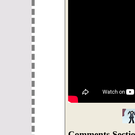
Comments Sectio