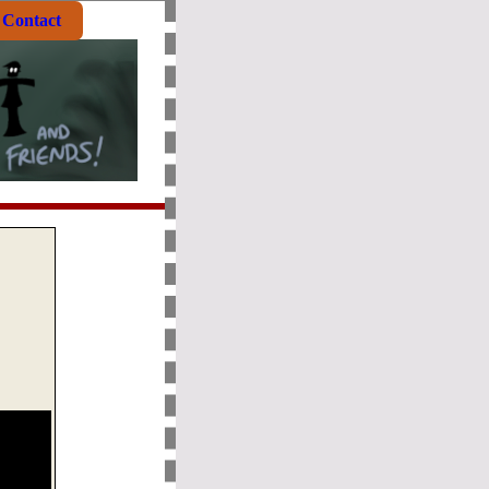
Contact