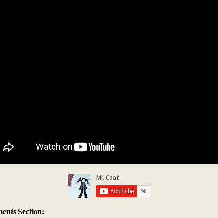
nts Section: