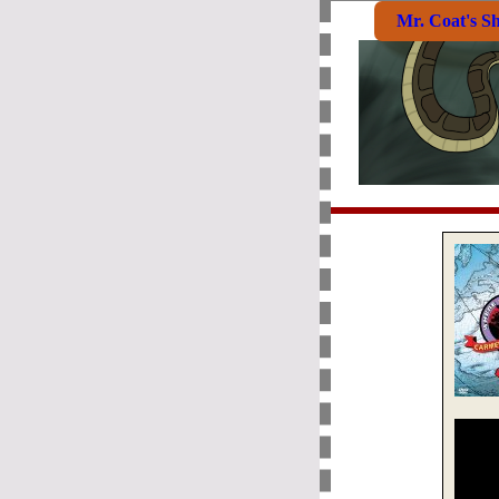
Mr. Coat's S