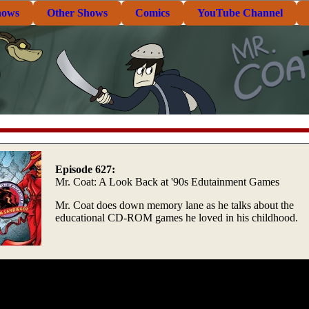
hows
Other Shows
Comics
YouTube Channel
Episode 627:
Mr. Coat: A Look Back at '90s Edutainment Games
Mr. Coat does down memory lane as he talks about the
educational CD-ROM games he loved in his childhood.