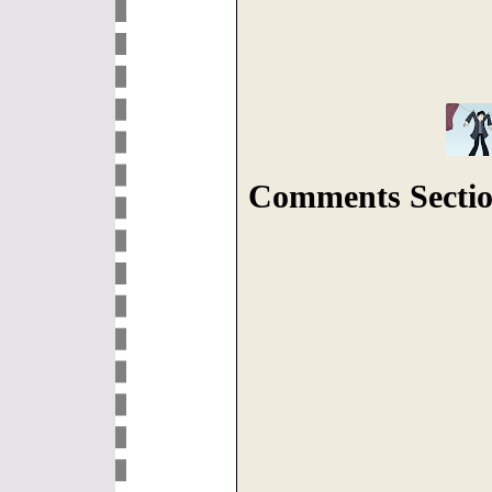
Comments Sectio