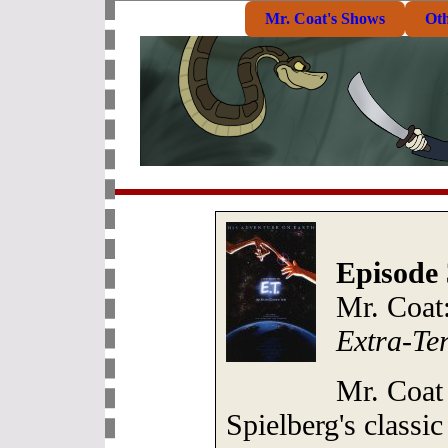
Mr. Coat's Shows
Ot
Episode 
Mr. Coat:
Extra-Ter
Mr. Coat
Spielberg's classi