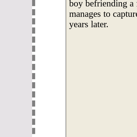
boy befriending a f
manages to capture
years later.