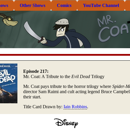
hows
Other Shows
Comics
YouTube Channel
Episode 217:
Mr. Coat: A Tribute to the
Evil Dead
Trilogy
Mr. Coat pays tribute to the horror trilogy where
Spider-M
director Sam Raimi and cult acting legend Bruce Campbel
their start.
Title Card Drawn by:
Iain Robbins
.