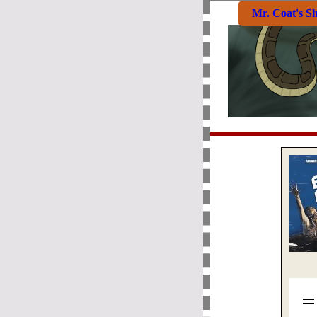
Mr. Coat's S