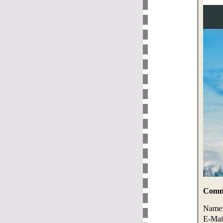
Comme
Name
E-Mai