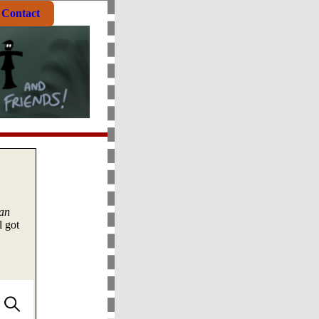
Contact
an
l got