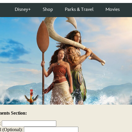
nts Section:
:
l (Optional):