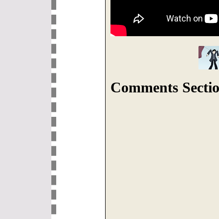
Comments Sectio