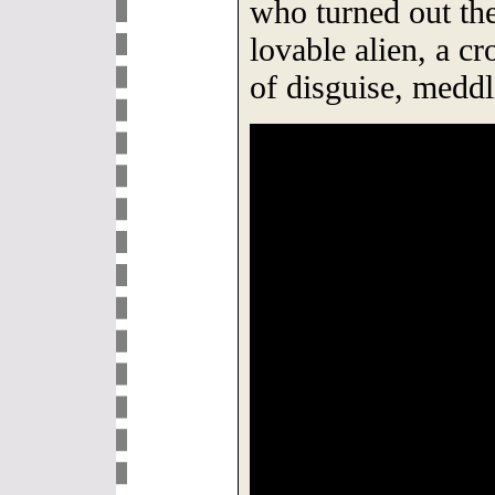
who turned out t
lovable alien, a cr
of disguise, meddl