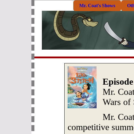
Mr. Coat's Shows
Ot
Episode
Mr. Coa
Wars of
Mr. Coat
competitive summe