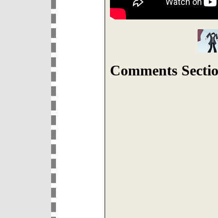
Comments Sectio