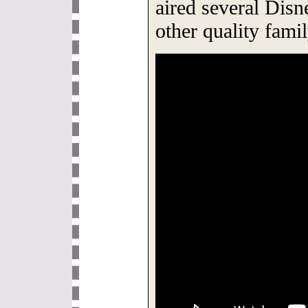
aired several Dis
other quality fam