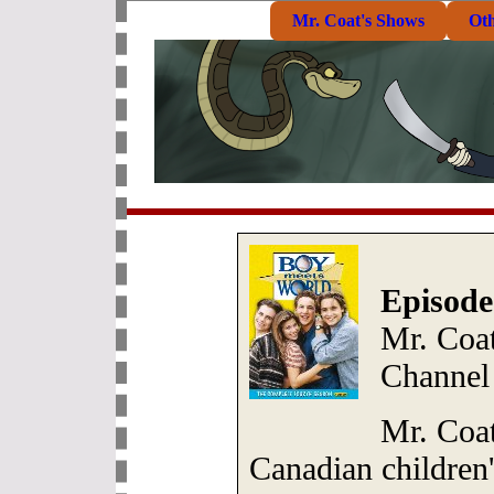
Mr. Coat's Shows
Ot
Episode
Mr. Coat
Channel
Mr. Coat
Canadian children