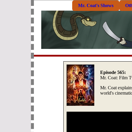
Mr. Coat's Shows
Ot
Episode 565:
Mr. Coat: Film T
Mr. Coat explains
world's cinematic