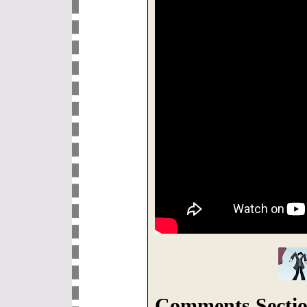
Comments Sectio