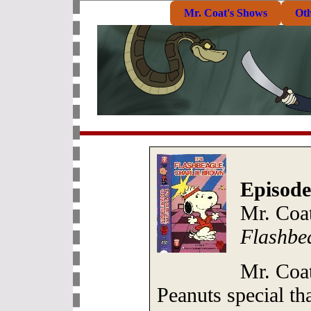
Mr. Coat's Shows
Ot
Episode
Mr. Coa
Flashbe
Mr. Coa
Peanuts special t