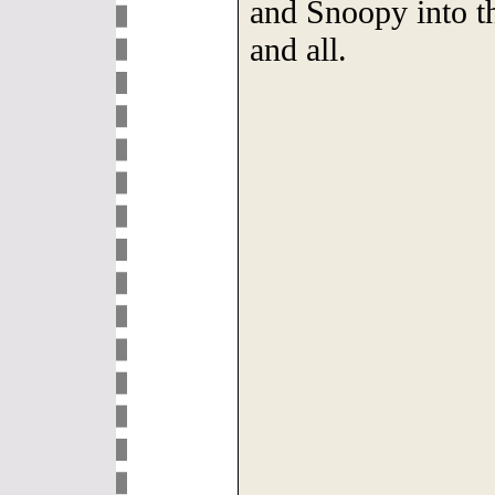
and Snoopy into t
and all.