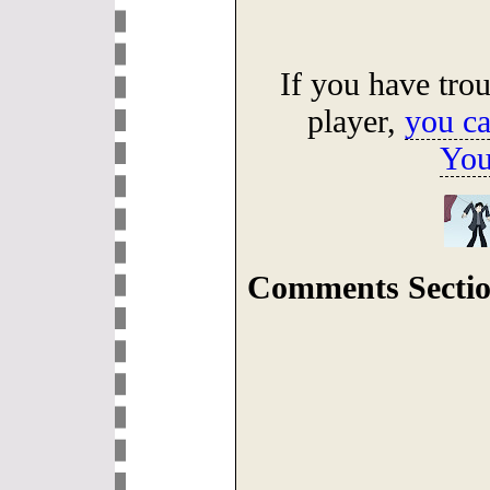
If you have tro
player,
you ca
You
Comments Sectio