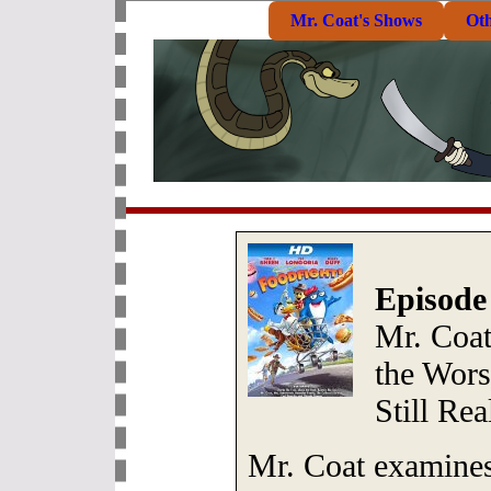
Mr. Coat's Shows
Ot
Episode
Mr. Coa
the Wors
Still Rea
Mr. Coat examines