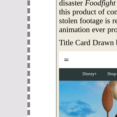
disaster
Foodfight
this product of co
stolen footage is r
animation ever pr
Title Card Drawn