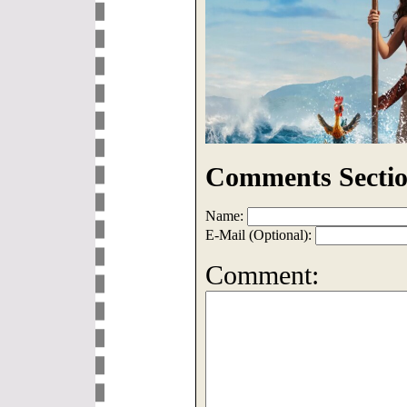
Comments Sectio
Name:
E-Mail (Optional):
Comment: