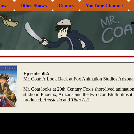
hows
Other Shows
Comics
YouTube Channel
Episode 502:
Mr. Coat: A Look Back at Fox Animation Studios Arizona
Mr. Coat looks at 20th Century Fox's short-lived animatio
studio in Phoenix, Arizona and the two Don Bluth films it
produced,
Anastasia
and
Titan A.E.