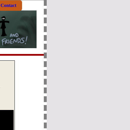
Contact
n