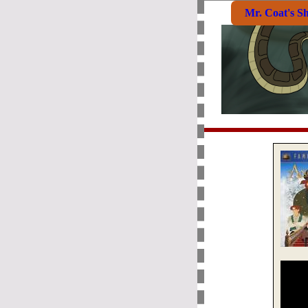
Mr. Coat's S