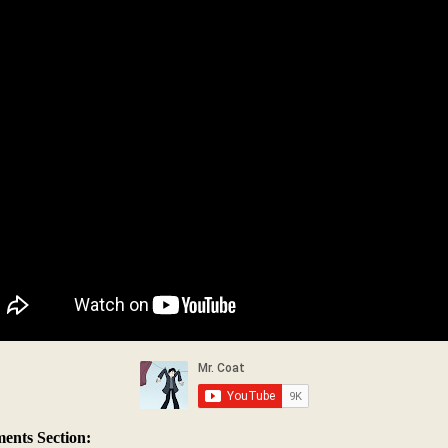
nts Section: