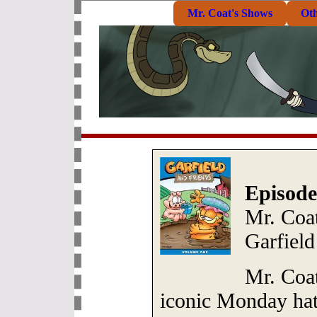
Mr. Coat's Shows
Ot
Episode
Mr. Coat
Garfield
Mr. Coat
iconic Monday hat