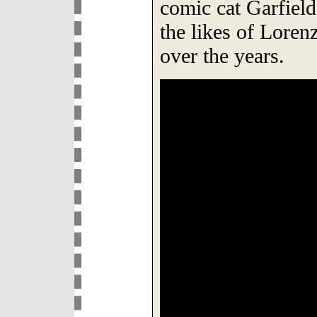
comic cat Garfiel
the likes of Lore
over the years.