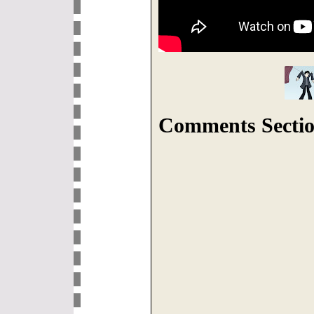
Comments Sectio