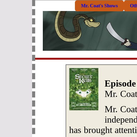
Mr. Coat's Shows
Ot
Episode
Mr. Coa
Mr. Coat
independ
has brought attent