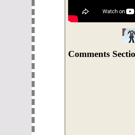
Comments Sectio