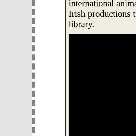
international anim
Irish productions 
library.