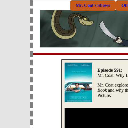
Mr. Coat's Shows
Ot
Episode 591:
Mr. Coat: Why 
Mr. Coat explores
Book
and why th
Picture.