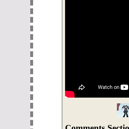
Comments Sectio