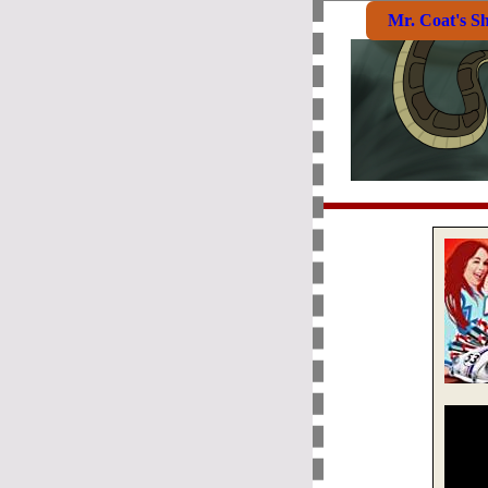
Mr. Coat's S