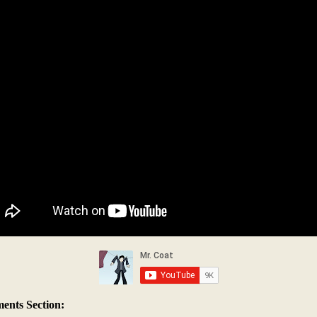
nts Section: