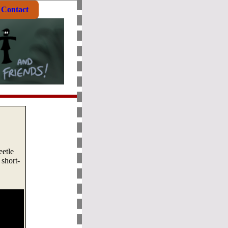
Contact
eetle
short-