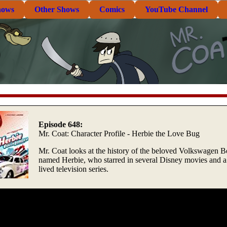
hows
Other Shows
Comics
YouTube Channel
Episode 648:
Mr. Coat: Character Profile - Herbie the Love Bug
Mr. Coat looks at the history of the beloved Volkswagen B
named Herbie, who starred in several Disney movies and a 
lived television series.