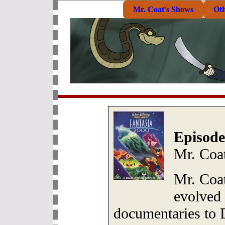
Mr. Coat's Shows
Ot
Episode
Mr. Coa
Mr. Coa
evolved
documentaries to 