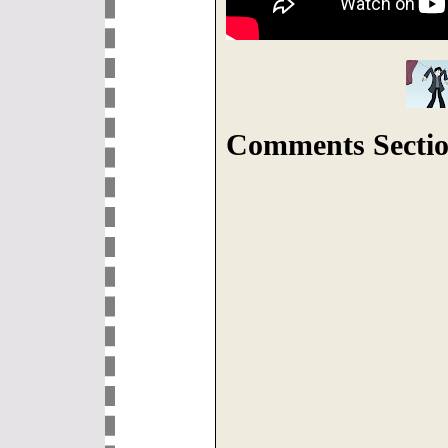
Comments Sectio