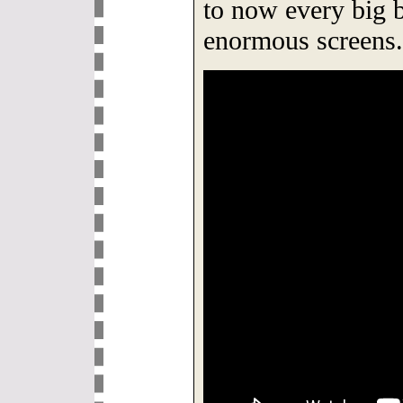
to now every big b
enormous screens.