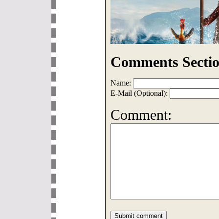
Comments Sectio
Name:
E-Mail (Optional):
Comment: