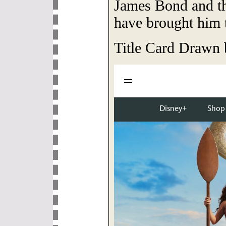
James Bond and th
have brought him t
Title Card Drawn