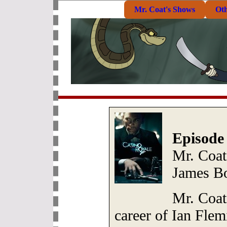
Mr. Coat's Shows
Ot
Episode
Mr. Coat:
James B
Mr. Coat 
career of Ian Flem