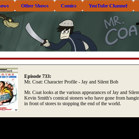
hows
Other Shows
Comics
YouTube Channel
Episode 733:
Mr. Coat: Character Profile - Jay and Silent Bob
Mr. Coat looks at the various appearances of Jay and Silen
Kevin Smith's comical stoners who have gone from hangi
in front of stores to stopping the end of the world.