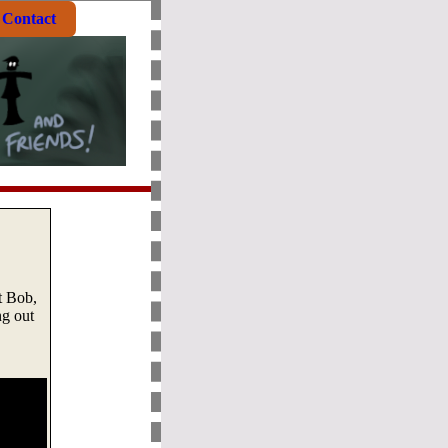
Contact
t Bob,
ng out