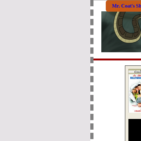
Mr. Coat's S