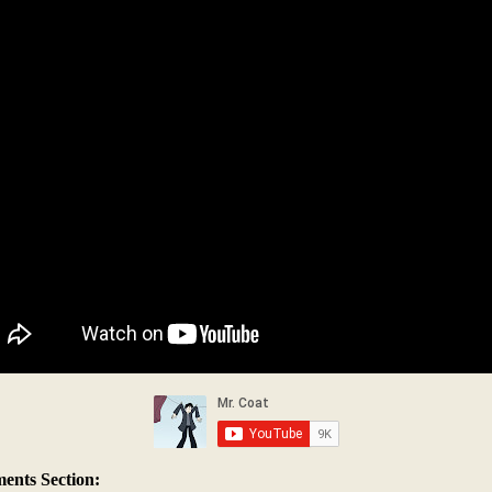
nts Section: