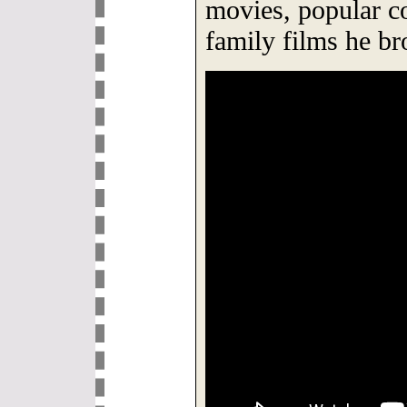
movies, popular c
family films he br