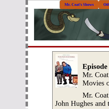
Mr. Coat's Shows
Ot
Episode
Mr. Coat
Movies 
Mr. Coat 
John Hughes and t