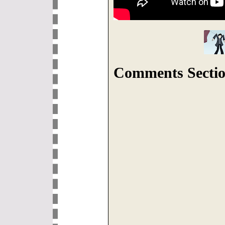
Comments Sectio