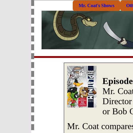
Mr. Coat's Shows
Ot
Episode
Mr. Coa
Director
or Bob 
Mr. Coat compares