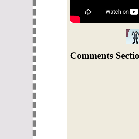
Comments Sectio