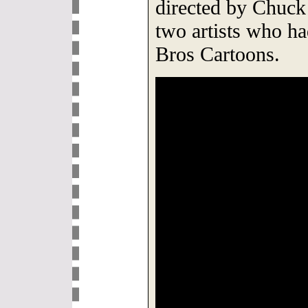
directed by Chuck
two artists who h
Bros Cartoons.