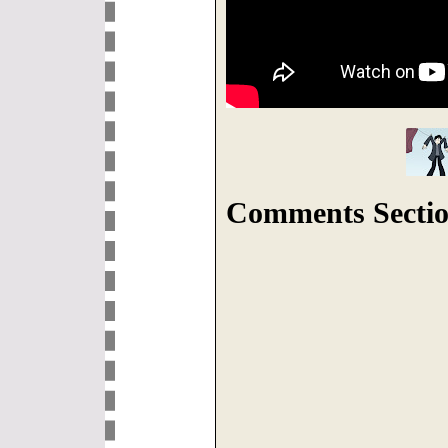
Comments Sectio