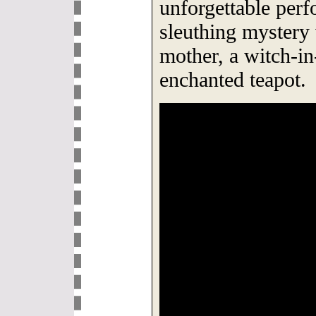
unforgettable perf
sleuthing mystery 
mother, a witch-in
enchanted teapot.