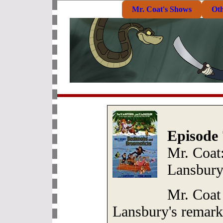
Mr. Coat's Shows
Ot
Episode 
Mr. Coat:
Lansbur
Mr. Coat
Lansbury's remark