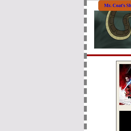
Mr. Coat's S