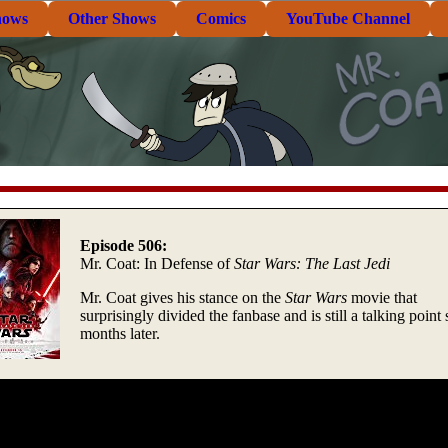
hows
Other Shows
Comics
YouTube Channel
Episode 506:
Mr. Coat: In Defense of
Star Wars: The Last Jedi
Mr. Coat gives his stance on the
Star Wars
movie that
surprisingly divided the fanbase and is still a talking point 
months later.