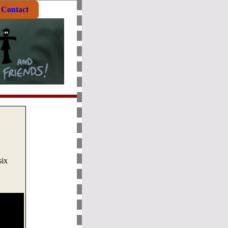
Contact
six