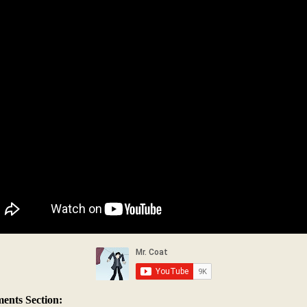
nts Section: