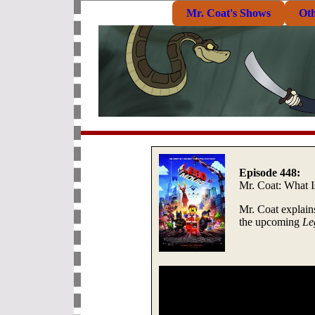
Mr. Coat's Shows
Ot
Episode 448:
Mr. Coat: What 
Mr. Coat explain
the upcoming
Le