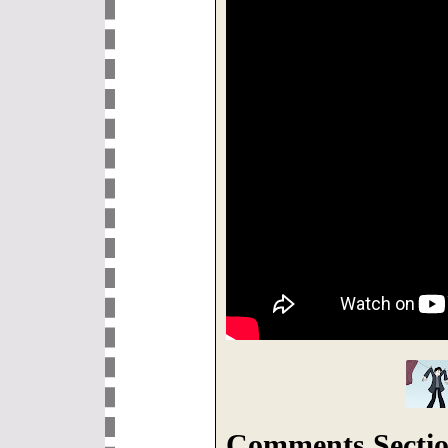
Comments Sectio