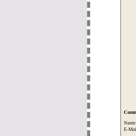
Comme
Name
E-Mai