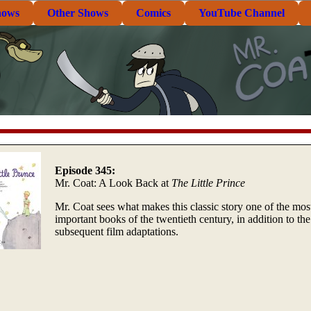
hows
Other Shows
Comics
YouTube Channel
Episode 345:
Mr. Coat: A Look Back at
The Little Prince
Mr. Coat sees what makes this classic story one of the mos
important books of the twentieth century, in addition to the
subsequent film adaptations.