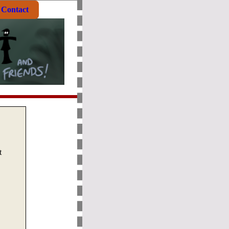
Contact
t