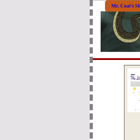
Mr. Coat's S