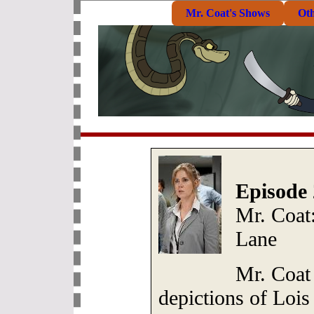
Mr. Coat's Shows
Ot
Episode 
Mr. Coat:
Lane
Mr. Coat
depictions of Lois