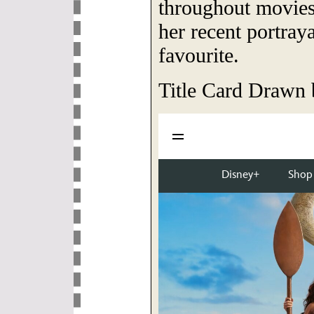
throughout movie
her recent portray
favourite.
Title Card Drawn