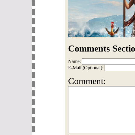
Comments Sectio
Name:
E-Mail (Optional):
Comment: