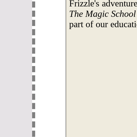
Frizzle's adventur
The Magic School
part of our educat