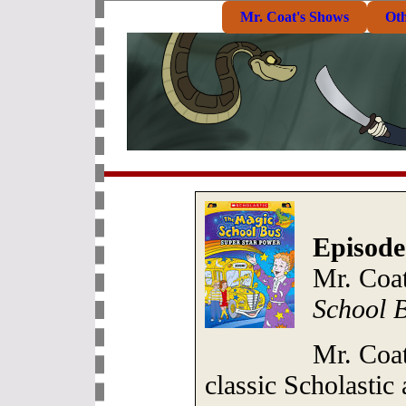
Mr. Coat's Shows
Ot
Episode
Mr. Coat
School 
Mr. Coat
classic Scholastic