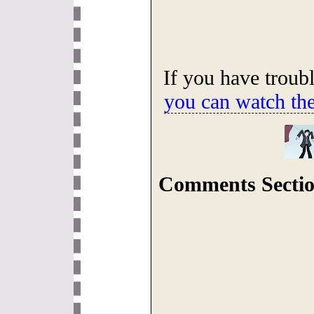
If you have troub
you can watch th
Comments Sectio