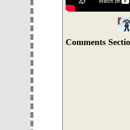
Comments Sectio