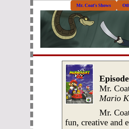
Mr. Coat's Shows
Ot
Episode
Mr. Coa
Mario K
Mr. Coa
fun, creative and 