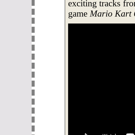
exciting tracks fr
game
Mario Kart 