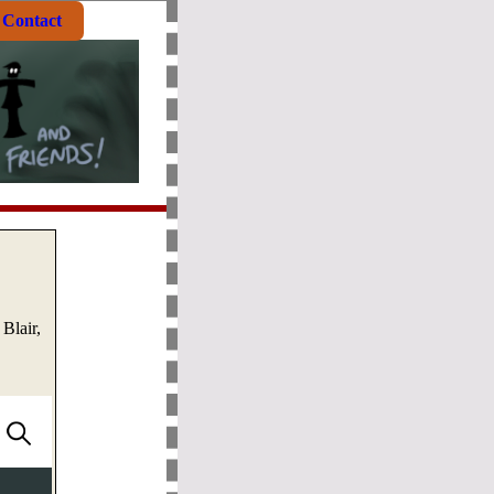
Contact
Blair,