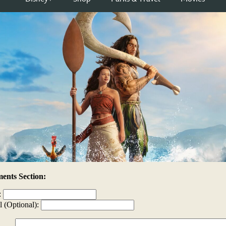
nts Section:
:
l (Optional):