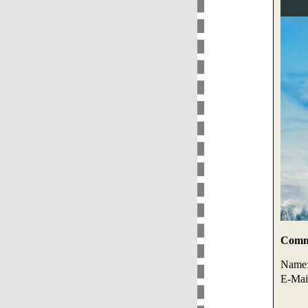
Comme
Name
E-Mai