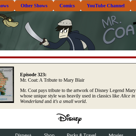
hows
Other Shows
Comics
YouTube Channel
Episode 323:
Mr. Coat: A Tribute to Mary Blair
Mr. Coat pays tribute to the artwork of Disney Legend Mary 
whose unique style was heavily used in classics like
Alice in
Wonderland
and
it's a small world
.