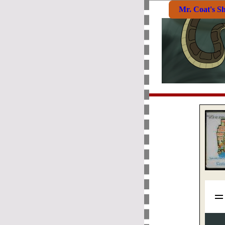
Mr. Coat's S