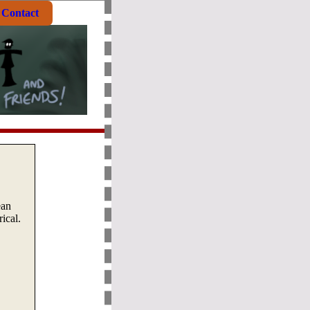
Contact
ean
ical.