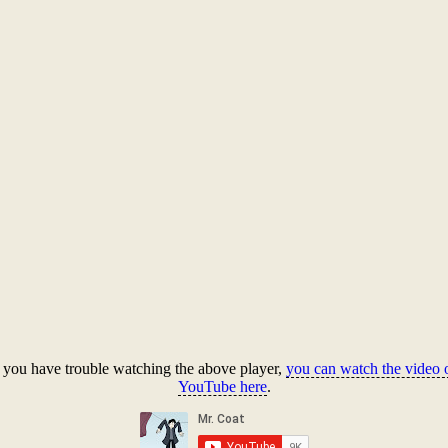
f you have trouble watching the above player,
you can watch the video 
YouTube here
.