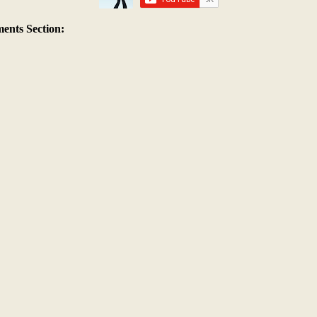
nts Section: