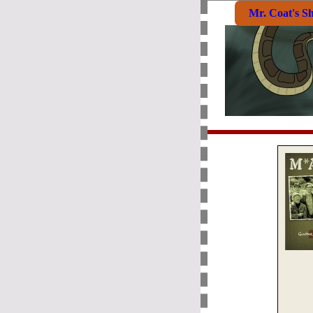
Mr. Coat's S