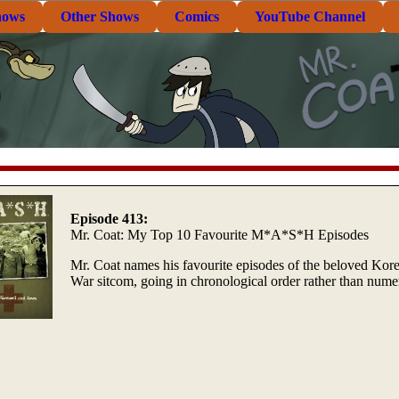
hows
Other Shows
Comics
YouTube Channel
Episode 413:
Mr. Coat: My Top 10 Favourite M*A*S*H Episodes
Mr. Coat names his favourite episodes of the beloved Kor
War sitcom, going in chronological order rather than numer