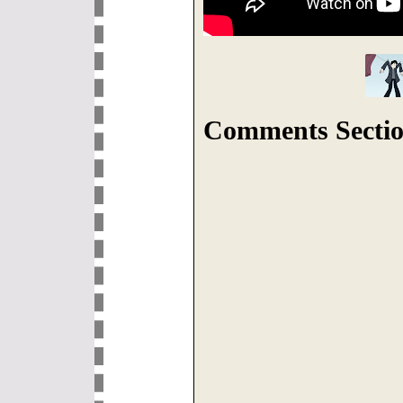
Comments Sectio