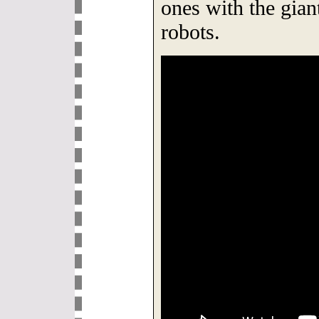
ones with the gian
robots.