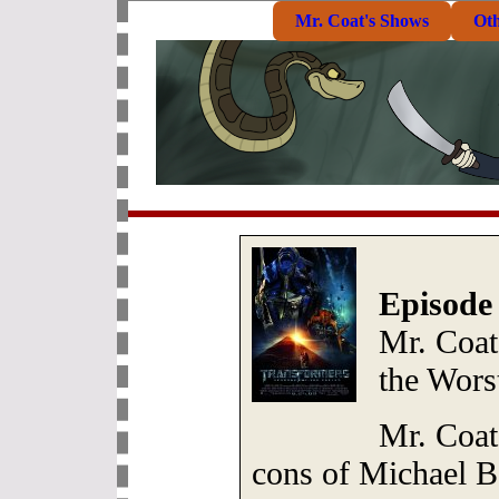
Mr. Coat's Shows
Ot
Episode
Mr. Coat
the Wors
Mr. Coat
cons of Michael Ba