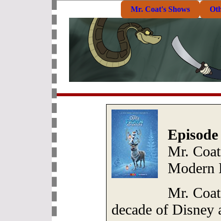
Mr. Coat's Shows
Ot
Episode
Mr. Coat
Modern 
Mr. Coat 
decade of Disney 