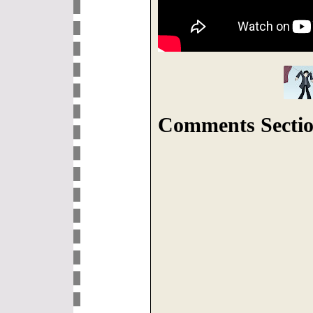
Comments Sectio