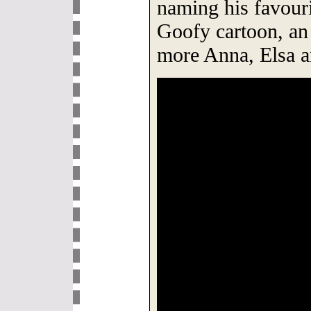
naming his favouri
Goofy cartoon, an
more Anna, Elsa a