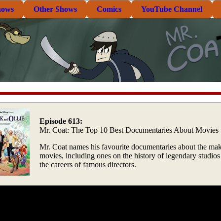
hows
Other Shows
Comics
YouTube Channel
Episode 613:
Mr. Coat: The Top 10 Best Documentaries About Movies
Mr. Coat names his favourite documentaries about the mak
movies, including ones on the history of legendary studios
the careers of famous directors.