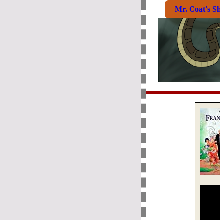
Mr. Coat's S