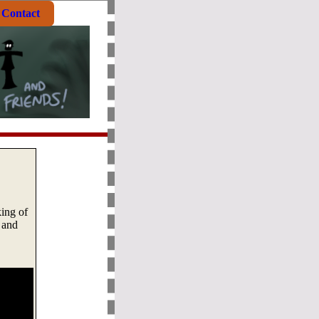
Contact
ing of
 and