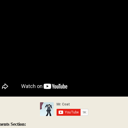
nts Section: