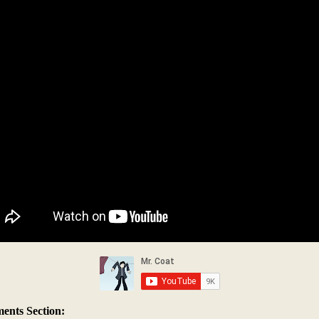
nts Section: