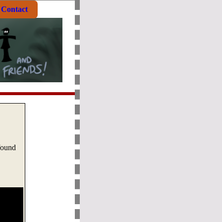
Contact
found