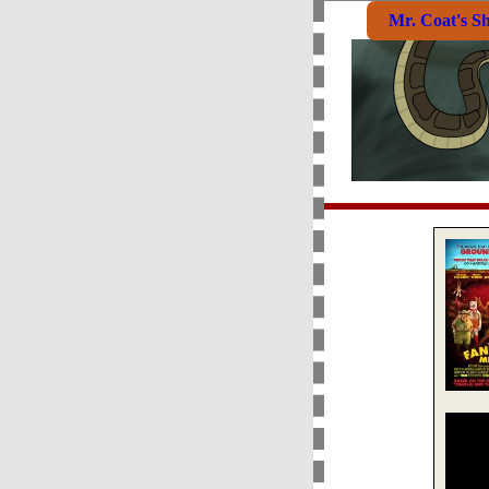
Mr. Coat's S