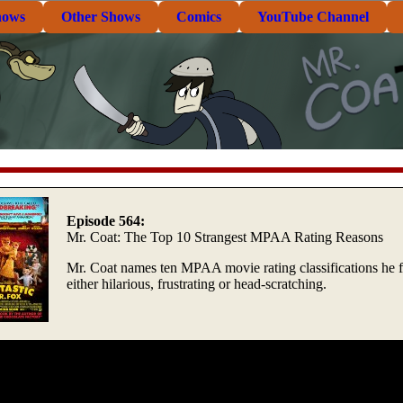
hows
Other Shows
Comics
YouTube Channel
Episode 564:
Mr. Coat: The Top 10 Strangest MPAA Rating Reasons
Mr. Coat names ten MPAA movie rating classifications he 
either hilarious, frustrating or head-scratching.