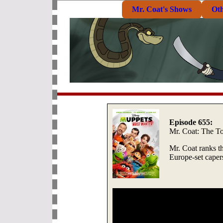
Mr. Coat's Shows
Ot
Episode 655:
Mr. Coat: The T
Mr. Coat ranks t
Europe-set capers