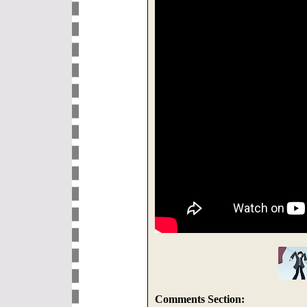
Comments Section: