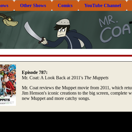
hows
Other Shows
Comics
YouTube Channel
Episode 787:
Mr. Coat: A Look Back at 2011's
The Muppets
Mr. Coat reviews the Muppet movie from 2011, which retu
Jim Henson's iconic creations to the big screen, complete w
new Muppet and more catchy songs.