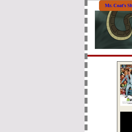
Mr. Coat's S