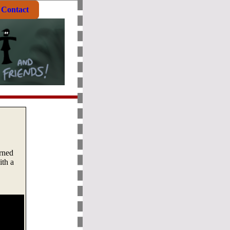
Contact
rned
ith a