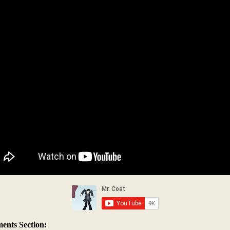
nts Section: