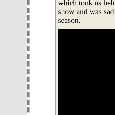
which took us behi
show and was sadl
season.