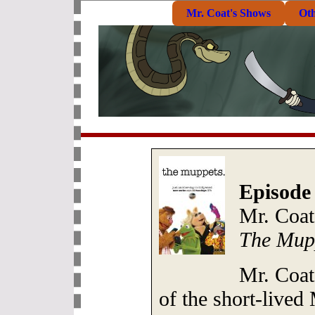
Mr. Coat's Shows
Ot
Episode
Mr. Coat
The Mup
Mr. Coat
of the short-live