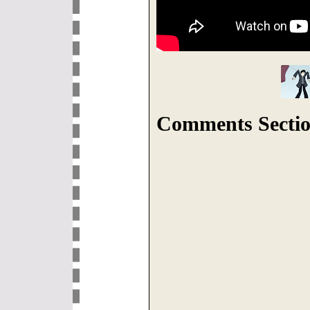
Comments Sectio