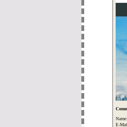
Comme
Name
E-Mai