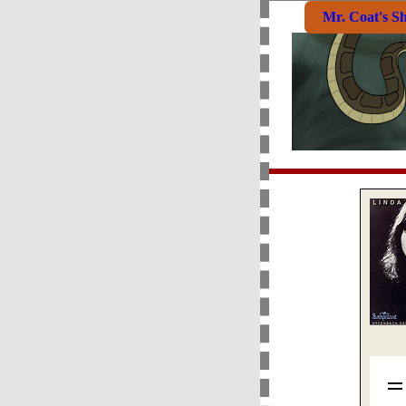
Mr. Coat's S