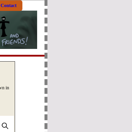
Contact
wn in