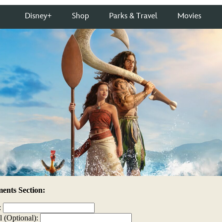
nts Section:
:
l (Optional):