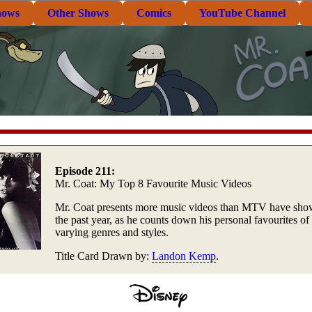
hows
Other Shows
Comics
YouTube Channel
Episode 211:
Mr. Coat: My Top 8 Favourite Music Videos
Mr. Coat presents more music videos than MTV have sho
the past year, as he counts down his personal favourites of
varying genres and styles.
Title Card Drawn by:
Landon Kemp
.