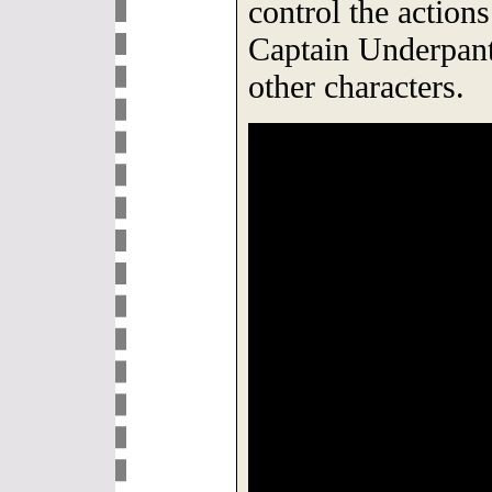
control the actio
Captain Underpan
other characters.