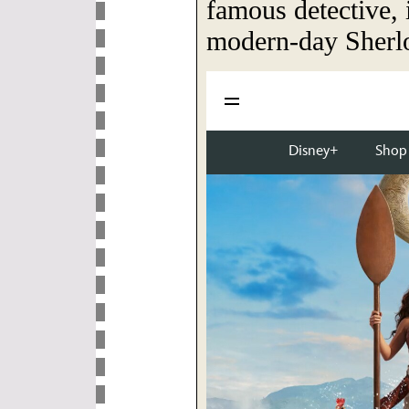
famous detective,
modern-day Sherl