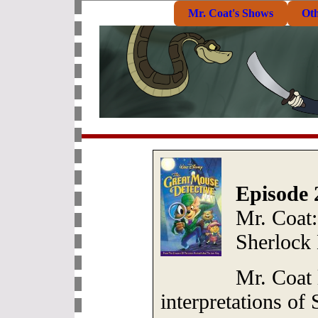
Mr. Coat's Shows
Ot
Episode 
Mr. Coat:
Sherlock
Mr. Coat 
interpretations of