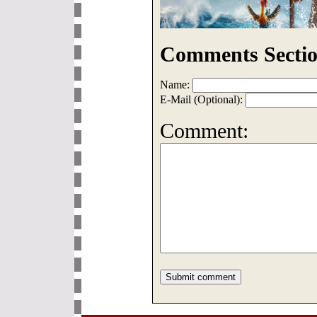
Comments Sectio
Name:
E-Mail (Optional):
Comment: